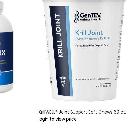
KrillWELL® Joint Support Soft Chews 60 ct.
login to view price