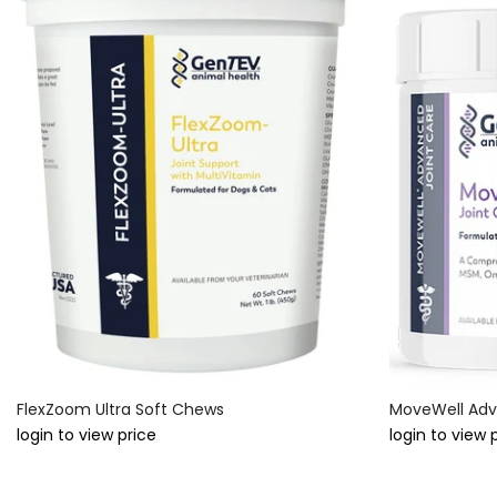
FlexZoom Ultra Soft Chews
MoveWell Adv
login to view price
login to view 