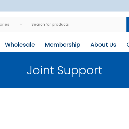
Wholesale
Membership
About Us
Joint Support