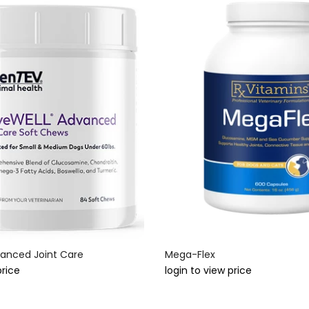
anced Joint Care
Mega-Flex
price
login to view price