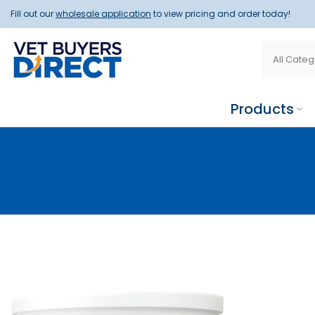
Skip
Fill out our
wholesale application
to view pricing and order today!
to
content
Products