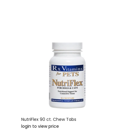
NutriFlex 90 ct. Chew Tabs
login to view price