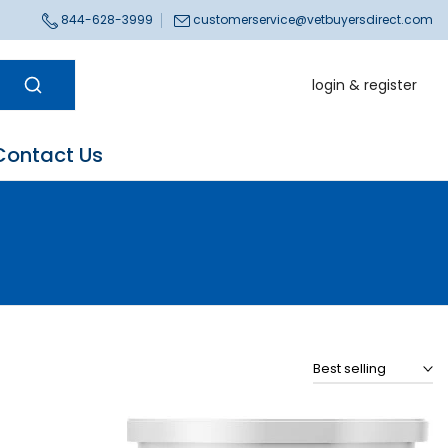
844-628-3999
customerservice@vetbuyersdirect.com
login & register
Contact Us
Best selling