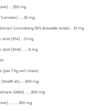
ine) .....250 mg
urmeric) ..... 25 mg
 Extract (containing 65% Boswellic Acids) ....10 mg
 Acid (EPA) ....9 mg
cid (DHA) ........6 mg
WS
s (per 7.5g soft chew):
Shellfi sh).......900 mg
thane (MSM) ........800 mg
e) .............350 mg