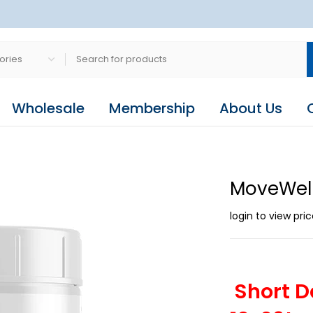
Wholesale
Membership
About Us
MoveWell
login to view pri
Short D