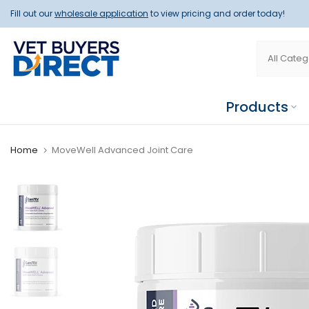
Skip
Fill out our
wholesale application
to view pricing and order today!
to
content
Products
Home
MoveWell Advanced Joint Care