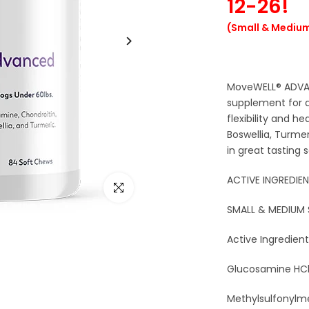
12-26!
(Small & Medium
MoveWELL® ADVAN
supplement for 
flexibility and h
Boswellia, Turme
in great tasting 
ACTIVE INGREDIEN
Click to enlarge
SMALL & MEDIUM
Active Ingredient
Glucosamine HCl 
Methylsulfonylm