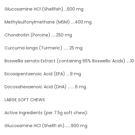
Glucosamine HCl (Shellfish)....600 mg
Methylsulfonylmethane (MSM) ....400 mg
Chondroitin (Porcine) .....250 mg
Curcuma Ionga (Turmeric) ..... 25 mg
Boswellia serrata Extract (containing 65% Boswellic Acids) ....1
Eicosapentaenoic Acid (EPA) ....9 mg
Docosahexaenoic Acid (DHA) ........6 mg
LARGE SOFT CHEWS
Active Ingredients (per 7.5g soft chew):
Glucosamine HCl (Shellfi sh).......900 mg