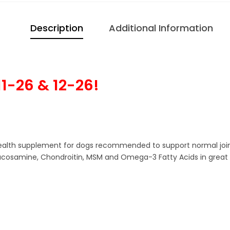
Description
Additional Information
1-26 & 12-26!
th supplement for dogs recommended to support normal joint fun
Glucosamine, Chondroitin, MSM and Omega-3 Fatty Acids in great 