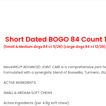
Short Dated BOGO 84 Count 1
(Small & Medium dogs 84 ct 11/26) (Large dogs 84 ct 12/26)
MoveWELL® ADVANCED JOINT CARE is a comprehensive joint heal
Formulated with a synergistic blend of Boswellia, Turmeric, 
ACTIVE INGREDIENTS:
SMALL & MEDIUM SOFT CHEWS
Active Ingredients (per 4.8g soft chew):