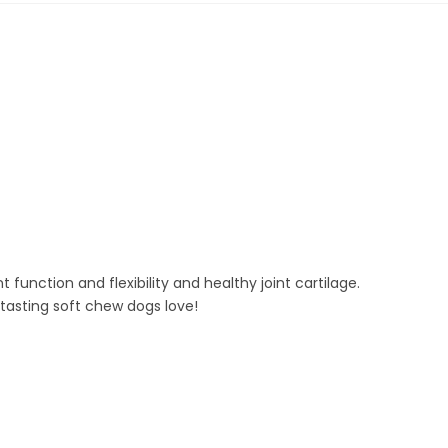
ction and flexibility and healthy joint cartilage.
tasting soft chew dogs love!