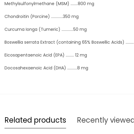
Methylsulfonylmethane (MSM) ........800 mg
Chondroitin (Porcine) .............350 mg
Curcuma Ionga (Tumeric) .............50 mg
Boswellia serrata Extract (containing 65% Boswellic Acids) ........
Eicosapentaenoic Acid (EPA) ......... 12 mg
Docosahexaenoic Acid (DHA) ...........8 mg
Related products
Recently viewe