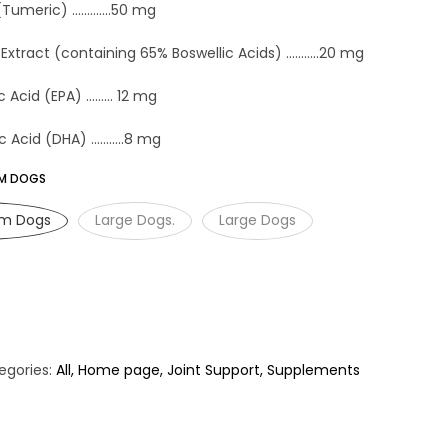
eric) .............50 mg
Extract (containing 65% Boswellic Acids) ...........20 mg
cid (EPA) ......... 12 mg
cid (DHA) ...........8 mg
UM DOGS
um Dogs
Large Dogs.
Large Dogs
egories:
All
Home page
Joint Support
Supplements