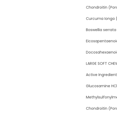
Chondroitin (Porc
Curcuma Ionga (T
Boswellia serrata
Eicosapentaenoic
Docosahexaenoic A
LARGE SOFT CHE
Active Ingredient
Glucosamine HCl (
Methylsulfonylme
Chondroitin (Porcin