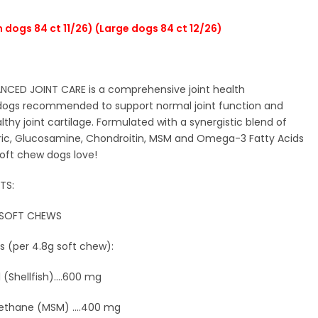
 dogs 84 ct 11/26) (Large dogs 84 ct 12/26)
CED JOINT CARE is a comprehensive joint health
dogs recommended to support normal joint function and
ealthy joint cartilage. Formulated with a synergistic blend of
ric, Glucosamine, Chondroitin, MSM and Omega-3 Fatty Acids
soft chew dogs love!
TS:
 SOFT CHEWS
s (per 4.8g soft chew):
(Shellfish)....600 mg
ethane (MSM) ....400 mg