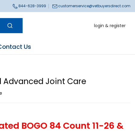
844-628-3999
customerservice@vetbuyersdirect.com
login & register
Contact Us
 Advanced Joint Care
ce
ated BOGO 84 Count 11-26 &