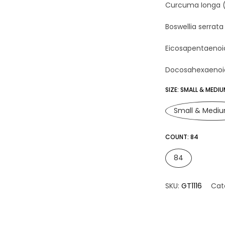
Curcuma Ionga (Tum
Boswellia serrata 
Eicosapentaenoic A
Docosahexaenoic A
SIZE:
SMALL & MEDI
Small & Medi
COUNT:
84
84
SKU:
GT1116
Cat