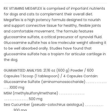
RX VITAMINS MEGAFLEX is comprised of important nutrients
for dogs and cats to complement their overall diet.
MegaFlex is a high potency formula designed to nourish
and support connective tissue for healthy, flexible joints
and comfortable movement. The formula features
glucosamine sulfate, a critical precursor of synovial fluid.
Glucosamine sulfate has a low molecular weight allowing it
to be well absorbed orally. Studies have found that
glucosamine sulfate has a tropism for articular cartilage in
the dog.
GUARANTEED ANALYSIS: 21.16 oz (600 g) Powder / 600
Capsules 1 Scoop (1 tablespoon) / 4 Capsules Contain:
Glucosamine Sulfate (aminomonosaccharide) . . . . . . . . . . . .
. . . .1000 mg
MSM (methylsulfonylmethane) . . . . . . . . . . . . . . .
. . . . . . . . . . . . . .
500 mg
Sea Cucumber (pseudo-colochirus axiologus) . . . . . . . . . . .
. . . . .
300 mg