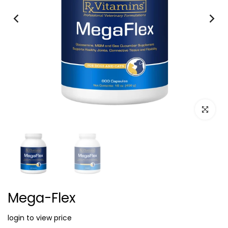
Click to e
Mega-Flex
login to view price