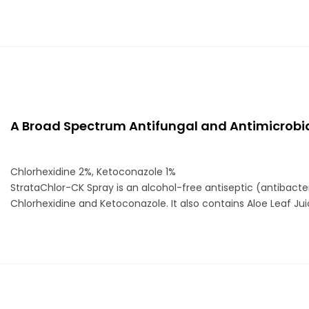
A Broad Spectrum Antifungal and Antimicrobia
Chlorhexidine 2%, Ketoconazole 1%
StrataChlor-CK Spray is an alcohol-free antiseptic (antibacte
Chlorhexidine and Ketoconazole. It also contains Aloe Leaf Juice