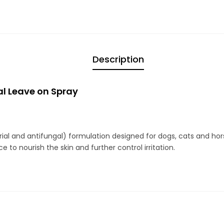
Description
l Leave on Spray
rial and antifungal) formulation designed for dogs, cats and hor
 to nourish the skin and further control irritation.