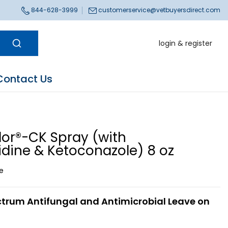
844-628-3999
customerservice@vetbuyersdirect.com
login & register
Contact Us
lor®-CK Spray (with
idine & Ketoconazole) 8 oz
ce
trum Antifungal and Antimicrobial Leave on