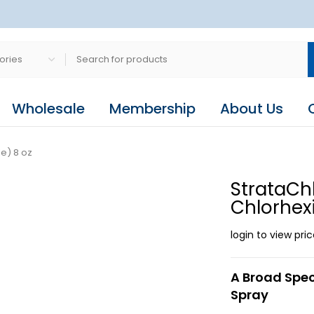
Wholesale
Membership
About Us
e) 8 oz
StrataCh
Chlorhex
login to view pri
A Broad Spec
Spray