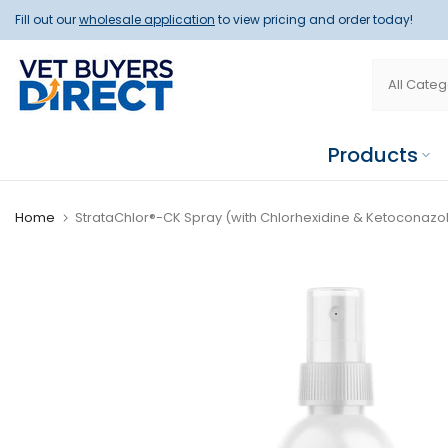
Skip
Fill out our
wholesale application
to view pricing and order today!
to
content
Products
Home
StrataChlor®-CK Spray (with Chlorhexidine & Ketoconazol