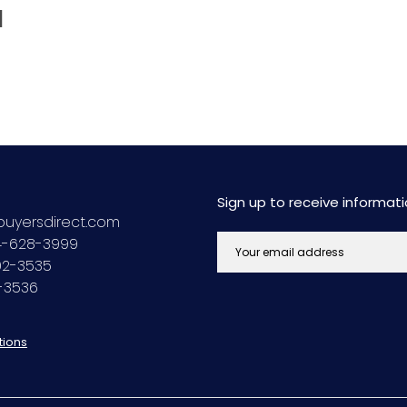
d
Sign up to receive informa
uyersdirect.com
44-628-3999
692-3535
2-3536
tions