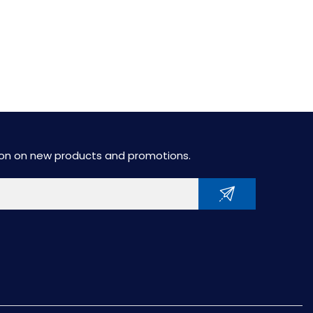
tion on new products and promotions.