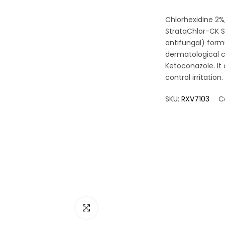
Chlorhexidine 2%
StrataChlor-CK Sp
antifungal) form
dermatological c
Ketoconazole. It 
control irritation.
SKU:
RXV7103
C
Click to enlarge