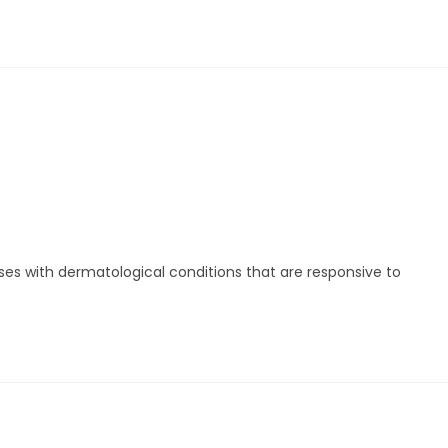
ses with dermatological conditions that are responsive to