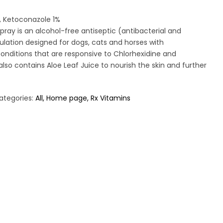
, Ketoconazole 1%
ray is an alcohol-free antiseptic (antibacterial and
ulation designed for dogs, cats and horses with
onditions that are responsive to Chlorhexidine and
also contains Aloe Leaf Juice to nourish the skin and further
ategories:
All
Home page
Rx Vitamins