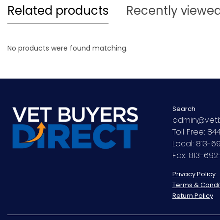
Related products
Recently viewe
No products were found matching.
Search
admin@vetb
Toll Free: 8
Local: 813-
Fax: 813-69
Privacy Policy
Terms & Condi
Return Policy