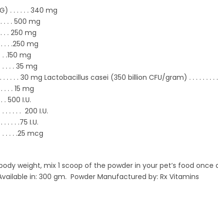
. . . . . . 340 mg
. . . . .
500 mg
. . . .
250 mg
 . . . .
250 mg
. . .
150 mg
 . . . . .
35 mg
 . . . . . . 30 mg Lactobacillus casei (350 billion CFU/gram) . . . . . . . . . 
. . . . .
15 mg
. . .
500 I.U.
 . . . . . . .
200 I.U.
 . . . . . .
75 I.U.
. . . . . .
25 mcg
dy weight, mix 1 scoop of the powder in your pet’s food once da
 Available in: 300 gm. Powder Manufactured by: Rx Vitamins