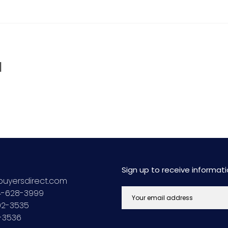
d
Sign up to receive informa
uyersdirect.com
44-628-3999
692-3535
2-3536