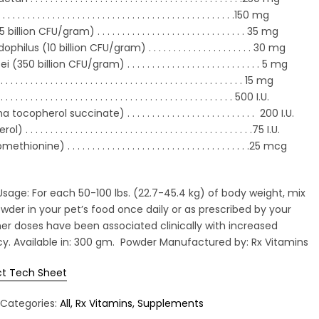
. . . . . . . . . . . . . . . . . . . . . . . . . . . . . .
. . . . . . . . . . . . . . .
150 mg
llion CFU/gram) . . . . . . . . . . . . . . . .
. . . . . . . . . . . . . .
35 mg
ilus (10 billion CFU/gram) . . . . . . . . . . . . . . . . . . . . . 30 mg
(350 billion CFU/gram) . . . . . . . . . . . .
. . . . . . . . . . . . . . .
5 mg
. . . . . . . . . . . . . . . . . . . . . . . . . . . . .
. . . . . . . . . . . . . . .
15 mg
. . . . . . . . . . . . . . . . . . . . . . . . . . . .
. . . . . . . . . . . . . . . .
500 I.U.
tocopherol succinate) . . . . . . . . . .
. . . . . . . . . . . . . . . .
200 I.U.
 . . . . . . . . . . . . . . . . . . . . . . . . . . .
. . . . . . . . . . . . . . . . .
75 I.U.
nine) . . . . . . . . . . . . . . . . . . . . . .
. . . . . . . . . . . . . . .
25 mcg
e: For each 50-100 lbs. (22.7-45.4 kg) of body weight, mix
wder in your pet’s food once daily or as prescribed by your
her doses have been associated clinically with increased
cy. Available in: 300 gm. Powder Manufactured by: Rx Vitamins
t Tech Sheet
Categories:
All
Rx Vitamins
Supplements