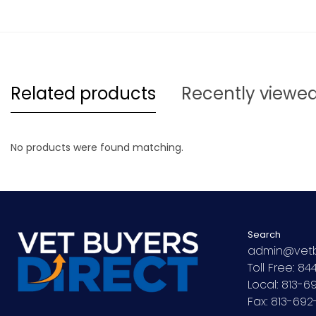
Related products
Recently viewe
No products were found matching.
Search
admin@vetb
Toll Free: 8
Local: 813-
Fax: 813-69