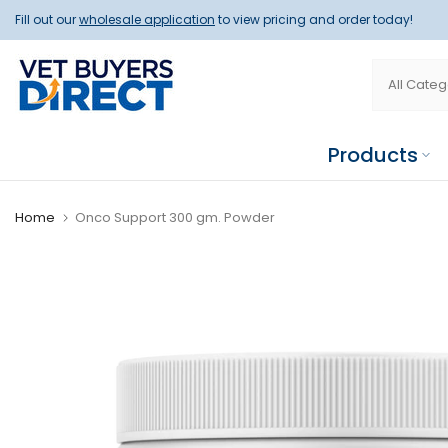
Skip
Fill out our
wholesale application
to view pricing and order today!
to
content
Products
Home
Onco Support 300 gm. Powder