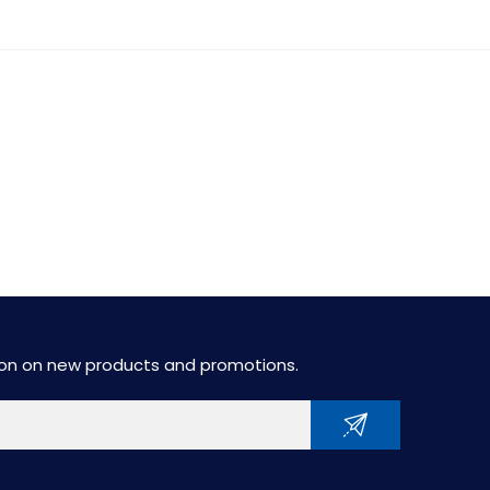
tion on new products and promotions.