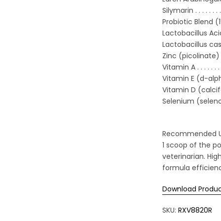
Silymarin . . . . . . . . . . 
Probiotic Blend (15 bi
Lactobacillus Acidoph
Lactobacillus casei 
Zinc (picolinate) . . . . . 
Vitamin A . . . . . . . . . . 
Vitamin E (d-alpha 
Vitamin D (calciferol) . .
Selenium (selenomethio
Recommended Usag
1 scoop of the po
veterinarian. Hig
formula efficien
Download Produc
SKU:
RXV8820R