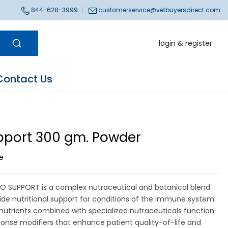
844-628-3999
customerservice@vetbuyersdirect.com
login & register
Contact Us
port 300 gm. Powder
ce
O SUPPORT is a complex nutraceutical and botanical blend
ide nutritional support for conditions of the immune system.
nutrients combined with specialized nutraceuticals function
sponse modifiers that enhance patient quality-of-life and