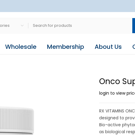
Wholesale
Membership
About Us
Onco Sup
login to view pri
RX VITAMINS ONC
designed to prov
Bio-active phyto
as biological re