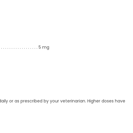
. . .
. . . . . . . . . . . . . . .
5 mg
ily or as prescribed by your veterinarian. Higher doses have