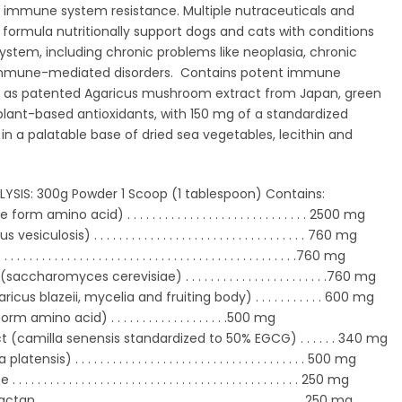
 as immune system resistance. Multiple nutraceuticals and
s formula nutritionally support dogs and cats with conditions
stem, including chronic problems like neoplasia, chronic
immune-mediated disorders. Contains potent immune
 as patented Agaricus mushroom extract from Japan, green
plant-based antioxidants, with 150 mg of a standardized
 in a palatable base of dried sea vegetables, lecithin and
SIS: 300g Powder 1 Scoop (1 tablespoon) Contains:
rm amino acid) . . . . . . . . . . . . . . .
. . . . . . . . . . . . . .
2500 mg
culosis) . . . . . . . . . . . . . . . . . . . . .
. . . . . . . . . . .
. .
760 mg
 . . . . . . . . . . . . . . . . . . . . . . . . . . . .
. . . . . . . . . . . . . .
760 mg
saccharomyces cerevisiae) . . . . . . . . . .
. . . . . . . . . .
. . .
760 mg
cus blazeii, mycelia and fruiting body) . . . . . . . . . .
.
600 mg
 amino acid) . . . . . . . . . . . . . . . . . . .500 mg
 (camilla senensis standardized to 50% EGCG) . . . . . . 340 mg
ensis) . . . . . . . . . . . . . . . . . . . . . .
. . . . . . . . . . . . . . .
500 mg
 . . . . . . . . . . . . . . . . . . . . . . . . . . .
. . . . . . . . . . . . . .
250 mg
 . . . . . . . . . . . . . . . . . . . . . . . . . .
. . . . . . . . . . . . . . .
250 mg