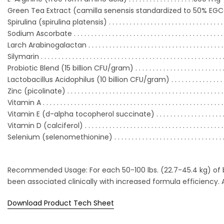
Green Tea Extract (camilla senensis standardized to 50% EGCG) 
Spirulina (spirulina platensis) . . . . . . . . . . . . . . . . . . . . . .
. . . . . . . . . . 
Sodium Ascorbate . . . . . . . . . . . . . . . . . . . . . . . . . . . . . . . .
. . . . . . . . . . 
Larch Arabinogalactan . . . . . . . . . . . . . . . . . . . . . . . . . . . .
. . . . . . . . . . .
Silymarin . . . . . . . . . . . . . . . . . . . . . . . . . . . . . . . . . . . . . . . .
. . . . . . . . . . . . 
Probiotic Blend (15 billion CFU/gram) . . . . . . . . . . . . . . . .
. . . . . . . . .
Lactobacillus Acidophilus (10 billion CFU/gram) . . . . . . . . . . . . . . .
Zinc (picolinate) . . . . . . . . . . . . . . . . . . . . . . . . . . . . . . . . . .
. . . . . . . . . . 
Vitamin A . . . . . . . . . . . . . . . . . . . . . . . . . . . . . . . . . . . . . .
. . . . . . . . . . . . . 
Vitamin E (d-alpha tocopherol succinate) . . . . . . . . . .
. . . . . . . . .
Vitamin D (calciferol) . . . . . . . . . . . . . . . . . . . . . . . . . . . . .
. . . . . . . . . . .
Selenium (selenomethionine) . . . . . . . . . . . . . . . . . . . . . .
. . . . . . . . . 
Recommended Usage: For each 50-100 lbs. (22.7-45.4 kg) of bo
been associated clinically with increased formula efficiency.
Download Product Tech Sheet