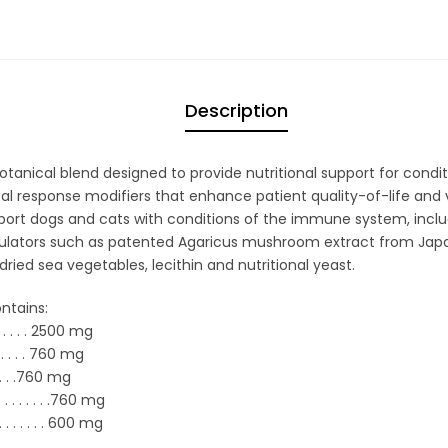
Description
anical blend designed to provide nutritional support for condi
al response modifiers that enhance patient quality-of-life and v
upport dogs and cats with conditions of the immune system, inclu
ors such as patented Agaricus mushroom extract from Japan, 
ried sea vegetables, lecithin and nutritional yeast.
ntains:
. . . . .
2500 mg
. . .
. .
760 mg
. . .
760 mg
. . . . .
. . .
760 mg
. . . .
.
600 mg