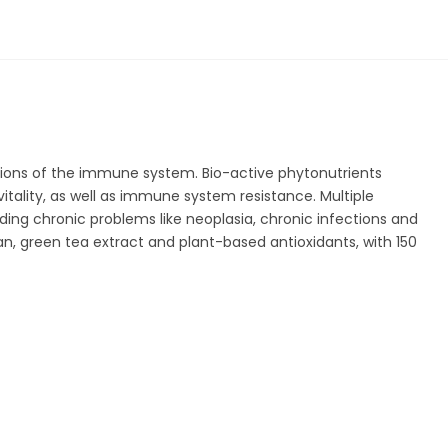
tions of the immune system. Bio-active phytonutrients
itality, as well as immune system resistance. Multiple
ding chronic problems like neoplasia, chronic infections and
green tea extract and plant-based antioxidants, with 150