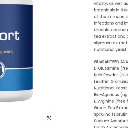
vitality, as well
botanicals in thi
of the immune sy
infections and 
modulators such
tea extract and 
silymarin extract
nutritional yeast.
GUARANTEED ANALY
L-Glutamine (free fo
Kelp Powder (fucus vesi
Lecithin Granules . . . . .
Nutritional Yeast (
Bio-Agaricus (agari
L-Arginine (free form
Green Tea Extract
Spirulina (spirulina plat
Click to enlarge
Sodium Ascorbate . . . . .
Larch Arabinogalactan . .