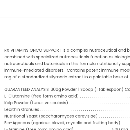
RX VITAMINS ONCO SUPPORT is a complex nutraceutical and bot
combined with specialized nutraceuticals function as biologic
nutraceuticals and botanicals in this formula nutritionally s
immune-mediated disorders. Contains potent immune modulat
mg of a standardized silymarin extract in a palatable base of d
GUARANTEED ANALYSIS: 300g Powder 1 Scoop (1 tablespoon) Co
L-Glutamine (free form amino acid) . . . . . . . . . . . . . . .
. . . . . . . . . 
Kelp Powder (fucus vesiculosis) . . . . . . . . . . . . . . . . . . . . .
. . . . . . . . 
Lecithin Granules . . . . . . . . . . . . . . . . . . . . . . . . . . . . . . . . .
. . . . . . . . . . . 
Nutritional Yeast (saccharomyces cerevisiae) . . . . . . . . . .
. . . . . 
Bio-Agaricus (agaricus blazeii, mycelia and fruiting body) . . . . . . 
L-Arginine (free form amino acid) . . . . . . . . . . . . . . . . . . .500 mg