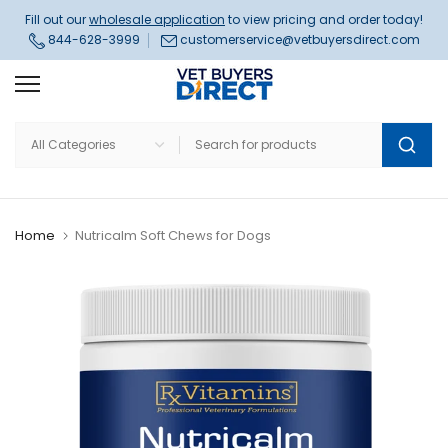
Skip
Fill out our
wholesale application
to view pricing and order today!
844-628-3999
customerservice@vetbuyersdirect.com
to
content
Home
Nutricalm Soft Chews for Dogs