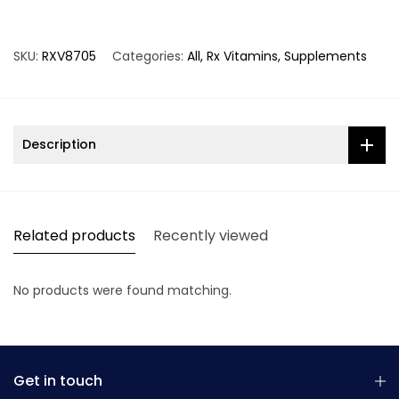
SKU:
RXV8705
Categories:
All
Rx Vitamins
Supplements
Description
Related products
Recently viewed
No products were found matching.
Get in touch