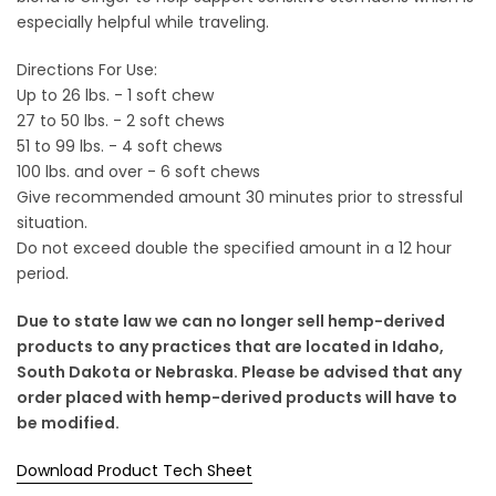
especially helpful while traveling.
Directions For Use:
Up to 26 lbs. - 1 soft chew
27 to 50 lbs. - 2 soft chews
51 to 99 lbs. - 4 soft chews
100 lbs. and over - 6 soft chews
Give recommended amount 30 minutes prior to stressful
situation.
Do not exceed double the specified amount in a 12 hour
period.
Due to state law we can no longer sell hemp-derived
products to any practices that are located in Idaho,
South Dakota or Nebraska. Please be advised that any
order placed with hemp-derived products will have to
be modified.
Download Product Tech Sheet