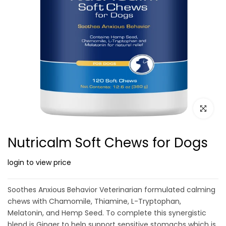
Click to e
Nutricalm Soft Chews for Dogs
login to view price
Soothes Anxious Behavior Veterinarian formulated calming
chews with Chamomile, Thiamine, L-Tryptophan,
Melatonin, and Hemp Seed. To complete this synergistic
blend is Ginger to help support sensitive stomachs which is