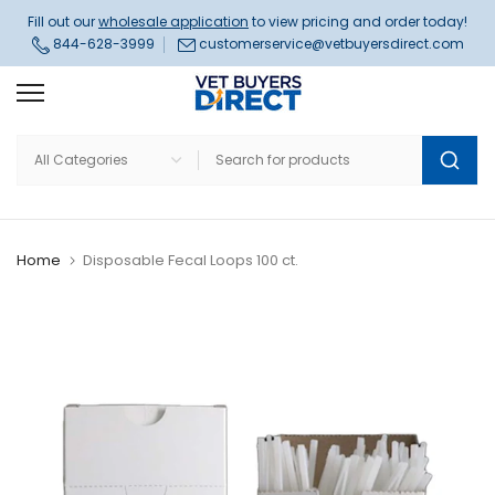
Skip
Fill out our
wholesale application
to view pricing and order today!
844-628-3999
customerservice@vetbuyersdirect.com
to
content
Home
Disposable Fecal Loops 100 ct.