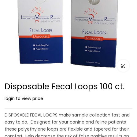
Click to e
Disposable Fecal Loops 100 ct.
login to view price
DISPOSABLE FECAL LOOPS make sample collection fast and
easy to do. Designed for your canine and feline patients
these polyethylene loops are flexible and tapered for their
comfort. Help decrease the risk of false positive results on