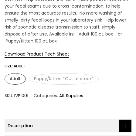
your fecal exams due to cross-contamination, to help
ensure the most accurate results. No more washing of
smelly-dirty fecal loops in your laboratory sink! Help lower
risk of zoonotic disease transmission to staff, simply
dispose of after use. Available in: Adult 100 ct. box or
Puppy/Kitten 100 ct. box
Download Product Tech Sheet
SIZE:
ADULT
Adult
Puppy/Kitten *Out of stock*
SKU:
IVP1001
Categories:
All
Supplies
Description