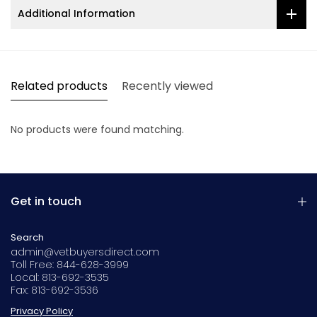
Additional Information
Related products
Recently viewed
No products were found matching.
Get in touch
Search
admin@vetbuyersdirect.com
Toll Free: 844-628-3999
Local: 813-692-3535
Fax: 813-692-3536
Privacy Policy